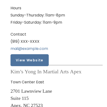
Hours
Sunday-Thursday: 11am-8pm
Friday-Saturday: 11am-9pm
Contact
(919) XXX-XXXX
mail@example.com
View Website
Kim’s Yong In Martial Arts Apex
Town Center East
2701 Lawnview Lane
Suite 115
Apex, NC 27523