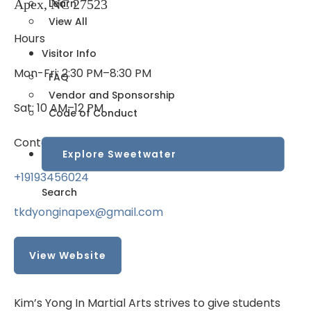
Apex, NC 27523
Learn
View All
Hours
Visitor Info
Mon-Fri: 2:30 PM–8:30 PM
FAQ
Vendor and Sponsorship
Sat: 10 AM–12 PM
Code of Conduct
Contact
Explore Sweetwater
+19193456024
Search
tkdyonginapex@gmail.com
View Website
Kim’s Yong In Martial Arts strives to give students