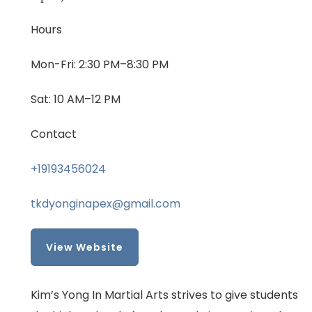
Hours
Mon-Fri: 2:30 PM–8:30 PM
Sat: 10 AM–12 PM
Contact
+19193456024
tkdyonginapex@gmail.com
View Website
Kim’s Yong In Martial Arts strives to give students