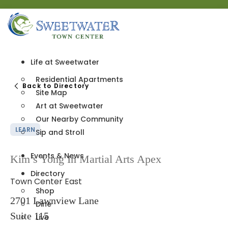
Life at Sweetwater
Residential Apartments
Back to Directory
Site Map
Art at Sweetwater
Our Nearby Community
LEARN
Sip and Stroll
Events & News
Kim’s Yong In Martial Arts Apex
Directory
Town Center East
Shop
2701 Lawnview Lane
Dine
Suite 115
Live