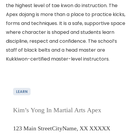
the highest level of tae kwon do instruction. The
Apex dojang is more than a place to practice kicks,
forms and techniques. It is a safe, supportive space
where character is shaped and students learn
discipline, respect and confidence. The school’s
staff of black belts and a head master are
Kukkiwon-certified master-level instructors.
LEARN
Kim’s Yong In Martial Arts Apex
123 Main Street
CityName, XX XXXXX