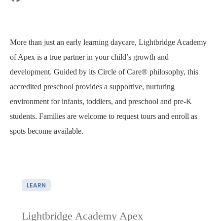
More than just an early learning daycare, Lightbridge Academy
of Apex is a true partner in your child’s growth and
development. Guided by its Circle of Care® philosophy, this
accredited preschool provides a supportive, nurturing
environment for infants, toddlers, and preschool and pre-K
students. Families are welcome to request tours and enroll as
spots become available.
LEARN
Lightbridge Academy Apex