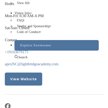
View All
Hours
Visitor Info
Mon-Fri: 6:30 AM–6 PM
FAQ
Vendor and Sponsorship
Sat-Sun: Closed
Code of Conduct
Contact
Explore Sweetwater
+19193679175
Search
apexNC@lightbridgeacademy.com
View Website