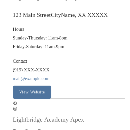
123 Main Street
CityName, XX XXXXX
Hours
Sunday-Thursday: 11am-8pm
Friday-Saturday: 11am-9pm
Contact
(919) XXX-XXXX
mail@example.com
View Website
Lightbridge Academy Apex