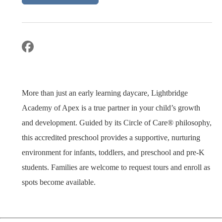
More than just an early learning daycare, Lightbridge
Academy of Apex is a true partner in your child’s growth
and development. Guided by its Circle of Care® philosophy,
this accredited preschool provides a supportive, nurturing
environment for infants, toddlers, and preschool and pre-K
students. Families are welcome to request tours and enroll as
spots become available.