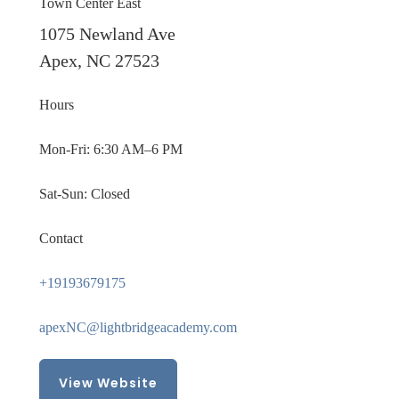
Town Center East
1075 Newland Ave
Apex, NC 27523
Hours
Mon-Fri: 6:30 AM–6 PM
Sat-Sun: Closed
Contact
+19193679175
apexNC@lightbridgeacademy.com
View Website