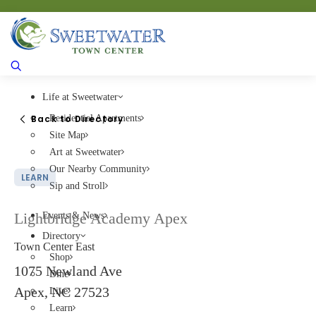
Life at Sweetwater
Back to Directory
Residential Apartments
Site Map
Art at Sweetwater
Our Nearby Community
LEARN
Sip and Stroll
Lightbridge Academy Apex
Events & News
Directory
Town Center East
Shop
1075 Newland Ave
Dine
Apex, NC 27523
Live
Learn