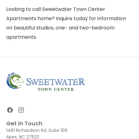
Looking to call Sweetwater Town Center
Apartments home? Inquire today for information
on beautiful studios, one- and two-bedroom
apartments.
Get in Touch
1481 Richardson Rd, Suite 109
Apex, NC 27523