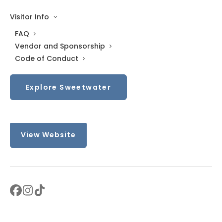
Sat: 10 AM–5 PM
Visitor Info
Sun: Closed
FAQ
Vendor and Sponsorship
Contact
Code of Conduct
+19193552026
Explore Sweetwater
Sweetwater@DruckerandFalk.com
View Website