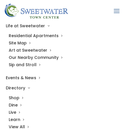
Back to Directory
Life at Sweetwater
Residential Apartments
LIVE
Site Map
Sweetwater Town Center Leasing Office
Art at Sweetwater
Our Nearby Community
Town Center East
Sip and Stroll
1481 Richardson Road
Events & News
Suite 109
Directory
Apex, NC 27523
Shop
Hours
Dine
Live
Mon–Fri: 9 AM–6 PM
Learn
View All