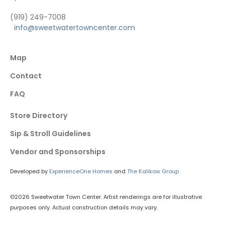
(919) 249-7008
info@sweetwatertowncenter.com
Map
Contact
FAQ
Store Directory
Sip & Stroll Guidelines
Vendor and Sponsorships
Developed by
ExperienceOne Homes
and
The Kalikow Group
©2026 Sweetwater Town Center. Artist renderings are for illustrative
purposes only. Actual construction details may vary.