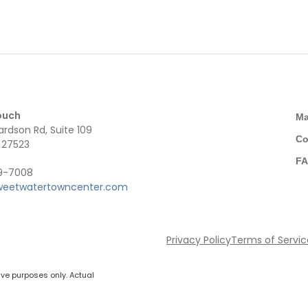
ouch
M
ardson Rd, Suite 109
Co
 27523
F
49-7008
weetwatertowncenter.com
Privacy Policy
Terms of Servi
ive purposes only. Actual