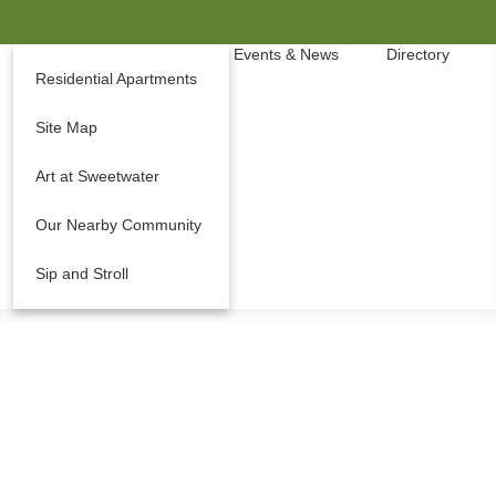
Events & News
Directory
Residential Apartments
Site Map
Art at Sweetwater
Our Nearby Community
Sip and Stroll