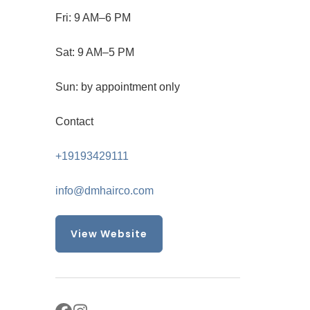
Fri: 9 AM–6 PM
Sat: 9 AM–5 PM
Sun: by appointment only
Contact
+19193429111
info@dmhairco.com
View Website