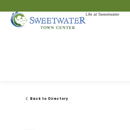
Life at Sweetwater
Back to Directory