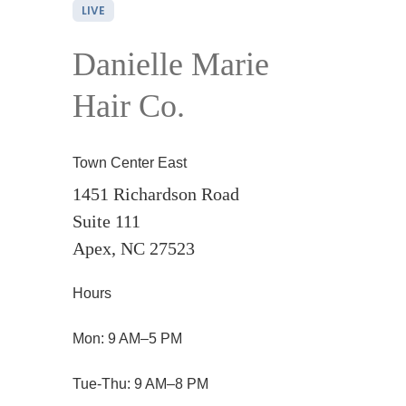
LIVE
Danielle Marie
Hair Co.
Town Center East
1451 Richardson Road
Suite 111
Apex, NC 27523
Hours
Mon: 9 AM–5 PM
Tue-Thu: 9 AM–8 PM