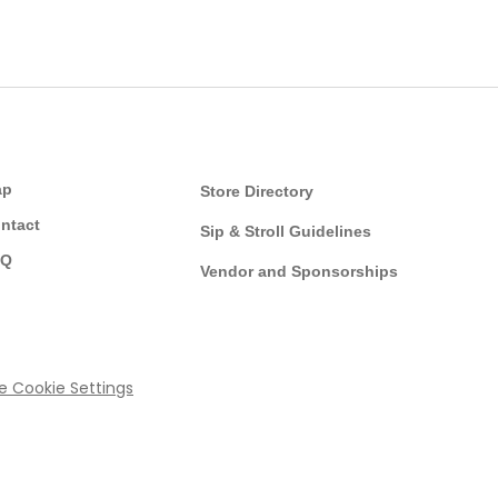
ap
Store Directory
ntact
Sip & Stroll Guidelines
AQ
Vendor and Sponsorships
ce
Cookie Settings