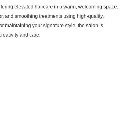
offering elevated haircare in a warm, welcoming space.
or, and smoothing treatments using high-quality,
r maintaining your signature style, the salon is
creativity and care.