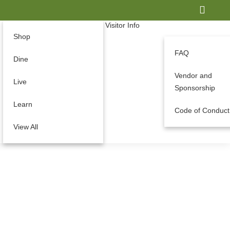
Visitor Info
Shop
FAQ
Dine
Vendor and
Live
Sponsorship
Learn
Code of Conduct
View All