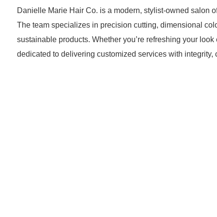
Danielle Marie Hair Co. is a modern, stylist-owned salon 
The team specializes in precision cutting, dimensional col
sustainable products. Whether you’re refreshing your look o
dedicated to delivering customized services with integrity, 