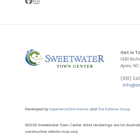
Get in T
1481 Rich
Apex, NC
(919) 2
info@s
Developed by
ExperienceOne Homes
and
The Kalikow Group
©2026 Sweetwater Town Center. Artist renderings are for illustrat
construction details may vary.