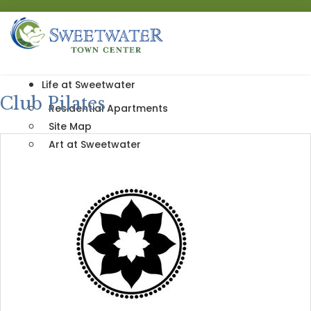
Life at Sweetwater
Club Pilates
Residential Apartments
Site Map
Art at Sweetwater
Our Nearby Community
Sip and Stroll
Events & News
Directory
Shop
Dine
Live