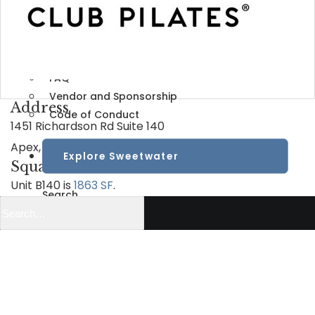
Learn
View All
Visitor Info
FAQ
Vendor and Sponsorship
Address
Code of Conduct
1451 Richardson Rd Suite 140
Apex, NC 27523
Explore Sweetwater
Square Feet
Unit B140 is
1863 SF
.
Search