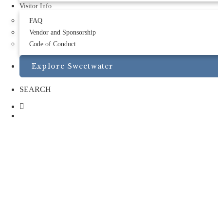
Visitor Info
FAQ
Vendor and Sponsorship
Code of Conduct
Explore Sweetwater
SEARCH