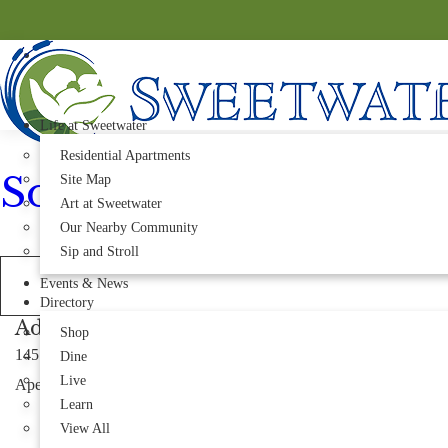
Life at Sweetwater
Residential Apartments
Sobol
Site Map
Art at Sweetwater
Our Nearby Community
Sip and Stroll
Events & News
Directory
Address
Shop
1451 Richardson Rd Suite 124
Dine
Live
Apex, NC 27523
Learn
View All