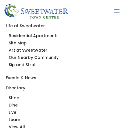
Life at Sweetwater
Residential Apartments
News
Site Map
Art at Sweetwater
Our Nearby Community
Sip and Stroll
Events & News
Directory
Shop
Dine
Live
Learn
View All