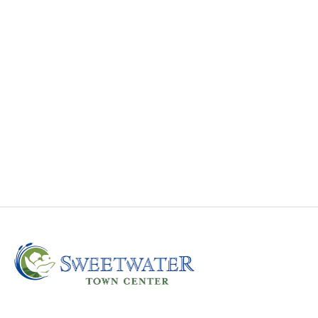
Sweetwater Towncenter Featured on WRAL News
Sweetwater Towncenter featured on WRAL News.
Ground breaking is set for October 21, 2021.
Read More