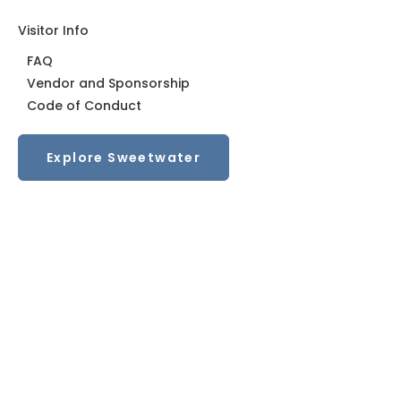
Visitor Info
FAQ
Vendor and Sponsorship
Code of Conduct
Trending in the Triangle: Walkable communities
Explore Sweetwater
with grocery stores
From Triangle Business Journal A walkable
development anchored by a Publix in north Durham
is…
Read More