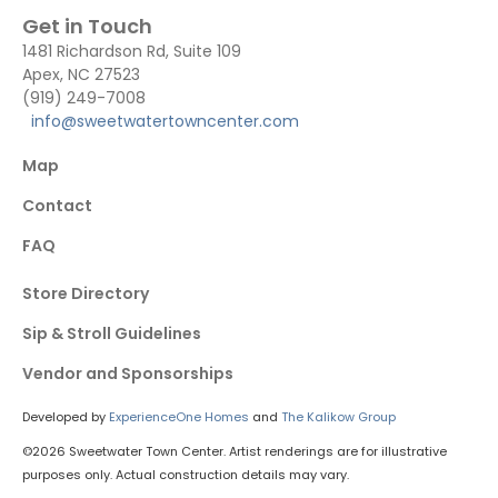
Get in Touch
1481 Richardson Rd, Suite 109
Apex, NC 27523
(919) 249-7008
info@sweetwatertowncenter.com
Map
Contact
FAQ
Store Directory
Sip & Stroll Guidelines
Vendor and Sponsorships
Developed by
ExperienceOne Homes
and
The Kalikow Group
©2026 Sweetwater Town Center. Artist renderings are for illustrative
purposes only. Actual construction details may vary.